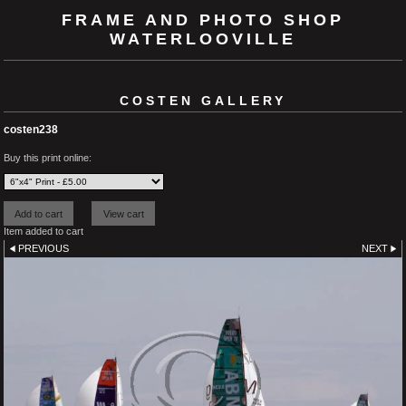
FRAME AND PHOTO SHOP
WATERLOOVILLE
COSTEN GALLERY
costen238
Buy this print online:
Item added to cart
PREVIOUS
NEXT