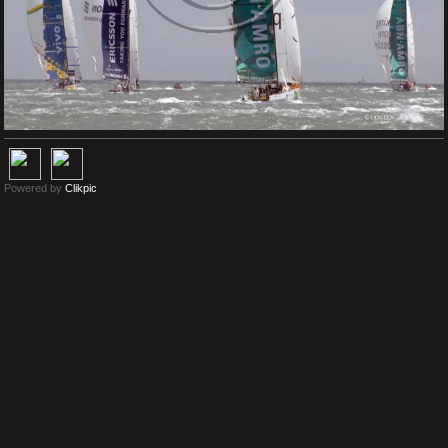
Powered by
Clikpic