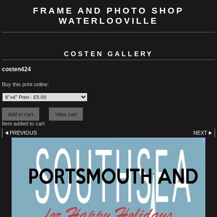
FRAME AND PHOTO SHOP
WATERLOOVILLE
COSTEN GALLERY
costen424
Buy this print online:
Item added to cart
PREVIOUS
NEXT